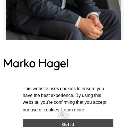
Marko Hagel
This website uses cookies to ensure you
have the best experience. By using this
website, you're confirming that you accept
our use of cookies
Learn more
Got it!