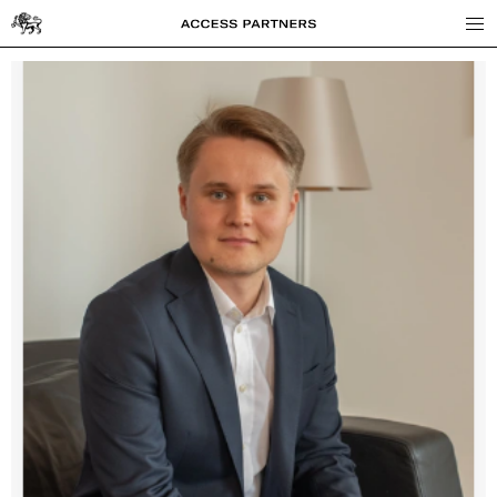
Access
Partners