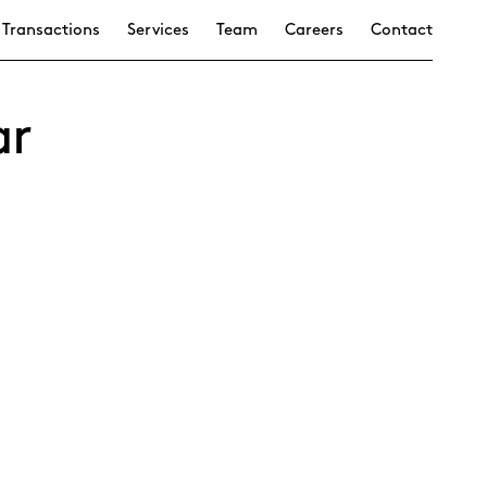
Transactions
Services
Team
Careers
Contact
ar