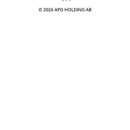
© 2026 APG HOLDING AB