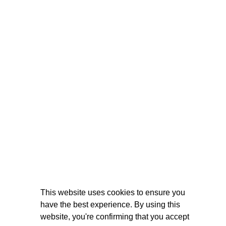
This website uses cookies to ensure you
have the best experience. By using this
website, you're confirming that you accept