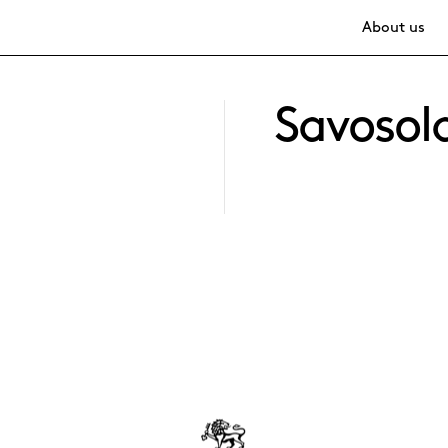
About us
Savosol