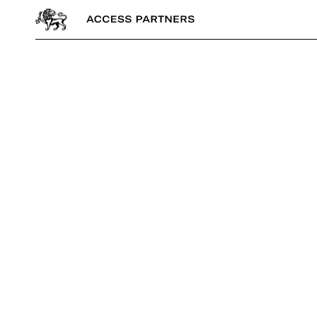
Access
Partners