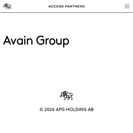
Access
Partners
Avain Group
© 2026 APG HOLDING AB