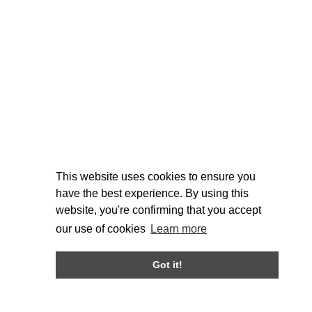
This website uses cookies to ensure you
have the best experience. By using this
website, you're confirming that you accept
our use of cookies
Learn more
Got it!