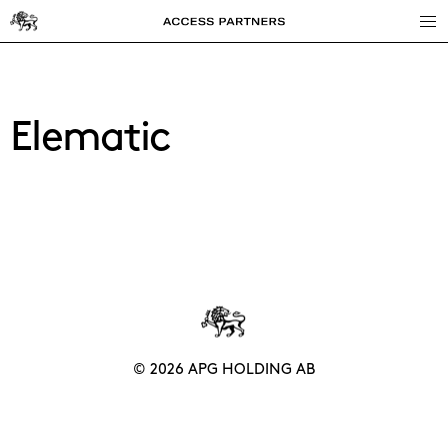
Access
Partners
Elematic
© 2026 APG HOLDING AB