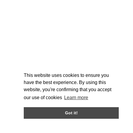
This website uses cookies to ensure you
have the best experience. By using this
website, you're confirming that you accept
our use of cookies
Learn more
Got it!