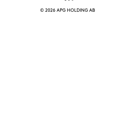
© 2026 APG HOLDING AB