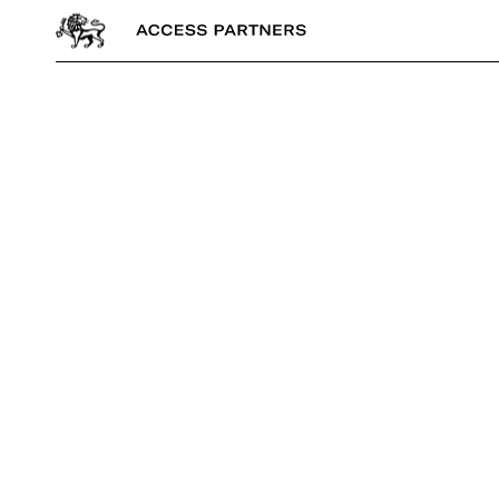
Access
Partners