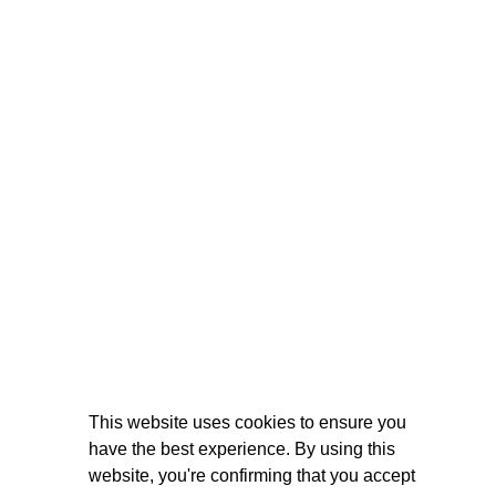
This website uses cookies to ensure you
have the best experience. By using this
website, you're confirming that you accept