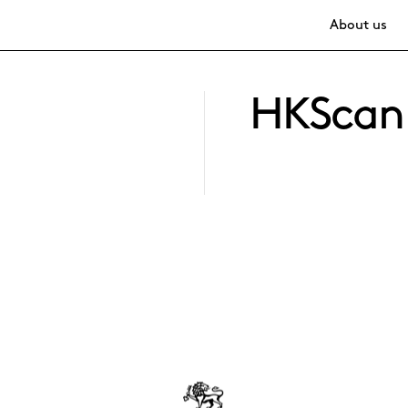
About us
HKScan