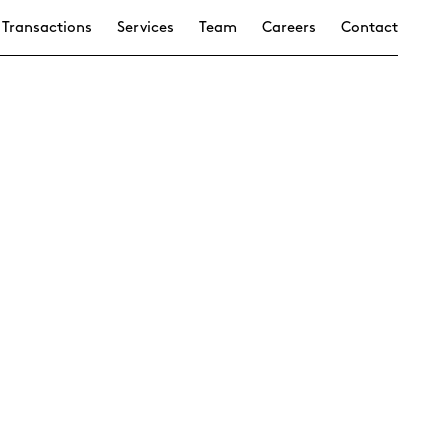
Transactions
Services
Team
Careers
Contact