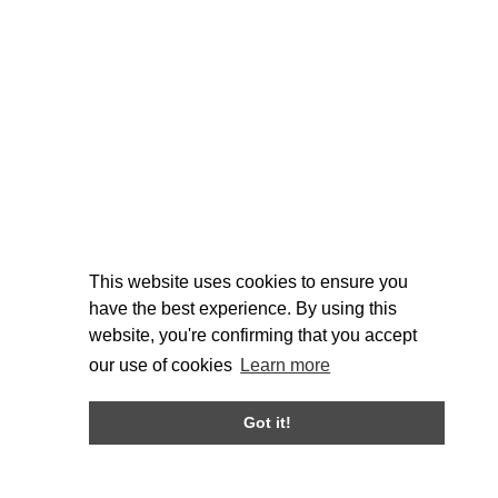
This website uses cookies to ensure you
have the best experience. By using this
website, you're confirming that you accept
our use of cookies
Learn more
Got it!