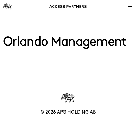
Access
Partners
Orlando Management
© 2026 APG HOLDING AB