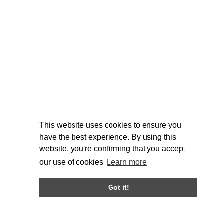
This website uses cookies to ensure you
have the best experience. By using this
website, you're confirming that you accept
our use of cookies
Learn more
Got it!