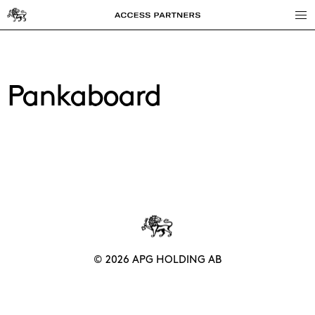
Access
Partners
Pankaboard
© 2026 APG HOLDING AB