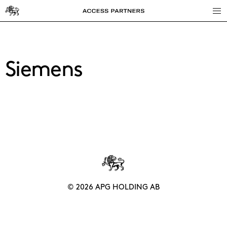
Access
Partners
Siemens
© 2026 APG HOLDING AB