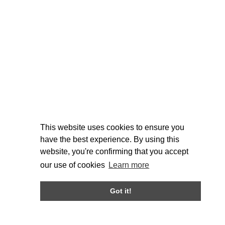
This website uses cookies to ensure you
have the best experience. By using this
website, you're confirming that you accept
our use of cookies
Learn more
Got it!