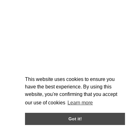
This website uses cookies to ensure you
have the best experience. By using this
website, you're confirming that you accept
our use of cookies
Learn more
Got it!