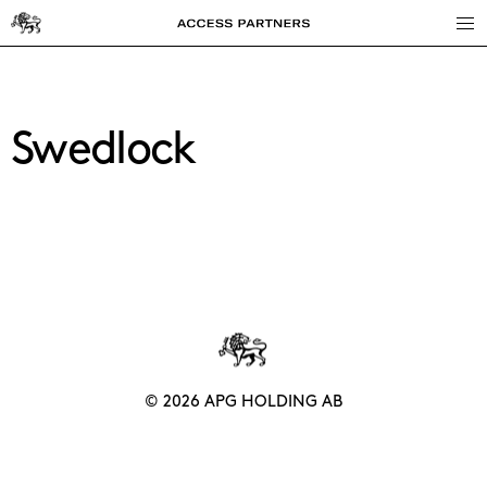
Access
Partners
Swedlock
© 2026 APG HOLDING AB